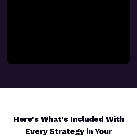
Here's What's Included With
Every Strategy in Your