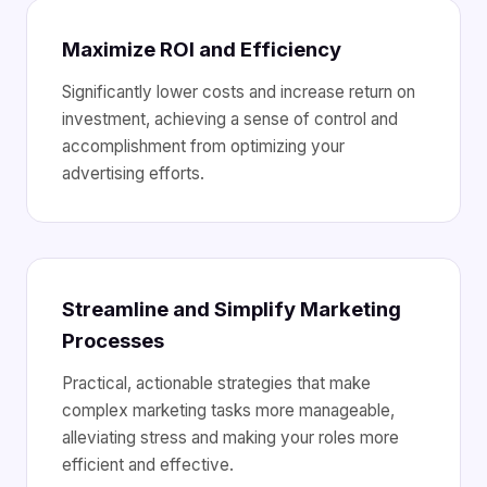
Maximize ROI and Efficiency
Significantly lower costs and increase return on
investment, achieving a sense of control and
accomplishment from optimizing your
advertising efforts.
Streamline and Simplify Marketing
Processes
Practical, actionable strategies that make
complex marketing tasks more manageable,
alleviating stress and making your roles more
efficient and effective.