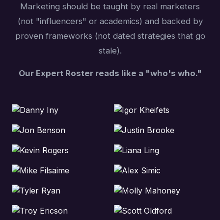
Marketing should be taught by real marketers
(not "influencers" or academics) and backed by
proven frameworks (not dated strategies that go
stale).
Our Expert Roster reads like a "who's who."