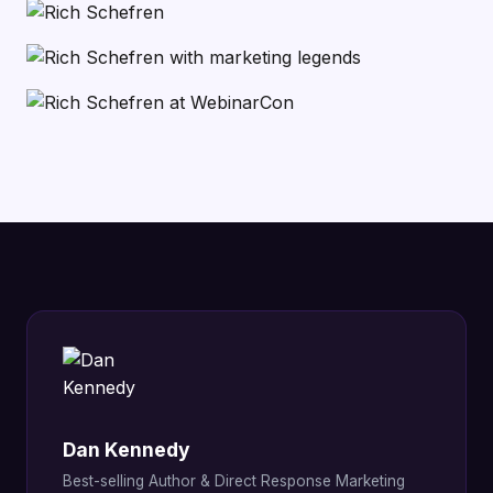
Dan Kennedy
Best-selling Author & Direct Response Marketing