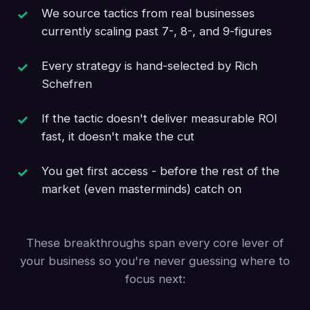
We source tactics from real businesses
currently scaling past 7-, 8-, and 9-figures
Every strategy is hand-selected by Rich
Schefren
If the tactic doesn't deliver measurable ROI
fast, it doesn't make the cut
You get first access - before the rest of the
market (even masterminds) catch on
These breakthroughs span every core lever of
your business so you're never guessing where to
focus next: