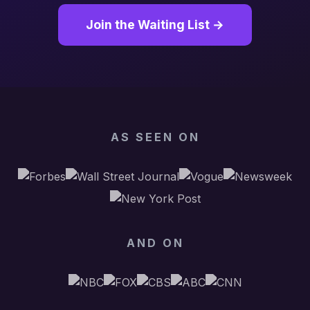
Join the Waiting List →
AS SEEN ON
AND ON