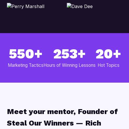
550+
253+
20+
Marketing Tactics
Hours of Winning Lessons
Hot Topics
Meet your mentor, Founder of
Steal Our Winners — Rich