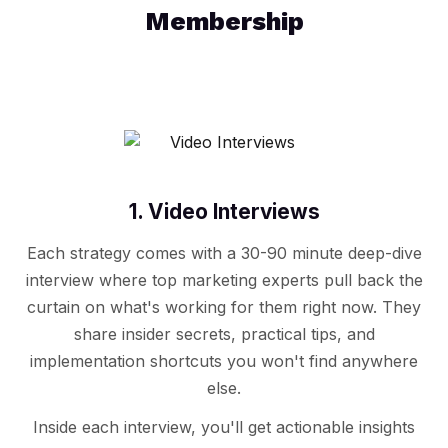
Membership
1. Video Interviews
Each strategy comes with a 30-90 minute deep-dive
interview where top marketing experts pull back the
curtain on what's working for them right now. They
share insider secrets, practical tips, and
implementation shortcuts you won't find anywhere
else.
Inside each interview, you'll get actionable insights