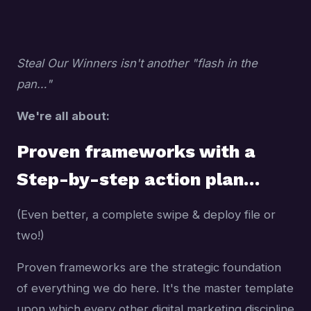
Steal Our Winners isn't another "flash in the
pan…"
We're all about:
Proven frameworks with a
Step-by-step action plan…
(Even better, a complete swipe & deploy file or
two!)
Proven frameworks are the strategic foundation
of everything we do here. It's the master template
upon which every other digital marketing discipline