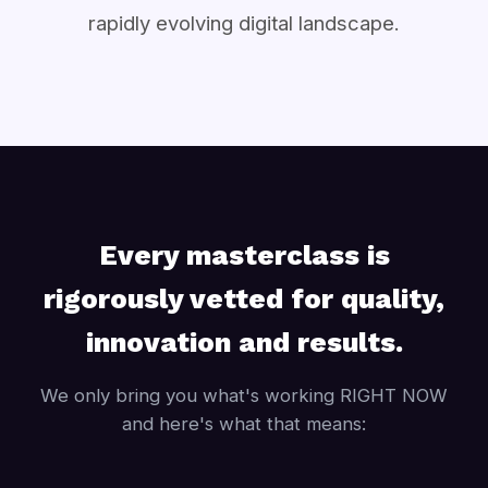
rapidly evolving digital landscape.
Every masterclass is
rigorously vetted for quality,
innovation and results.
We only bring you what's working RIGHT NOW
and here's what that means: