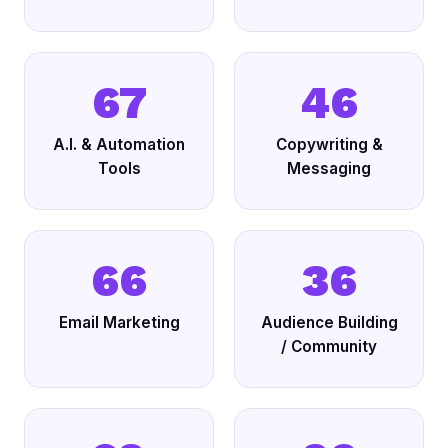
67
46
A.I. & Automation
Copywriting &
Tools
Messaging
66
36
Email Marketing
Audience Building
/ Community