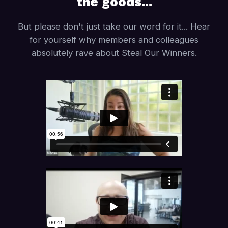
the goods...
But please don't just take our word for it... Hear
for yourself why members and colleagues
absolutely rave about Steal Our Winners.