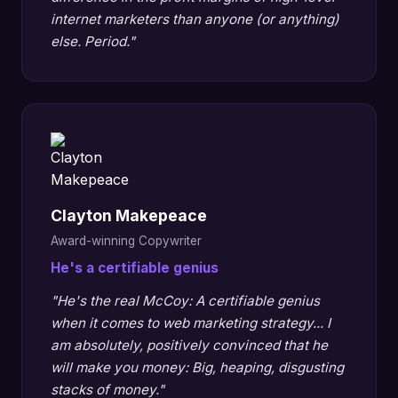
internet marketers than anyone (or anything)
else. Period."
Clayton Makepeace
Award-winning Copywriter
He's a certifiable genius
"He's the real McCoy: A certifiable genius
when it comes to web marketing strategy... I
am absolutely, positively convinced that he
will make you money: Big, heaping, disgusting
stacks of money."