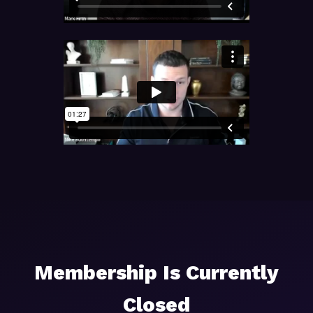
Membership Is Currently
Closed