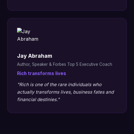
Jay Abraham
Author, Speaker & Forbes Top 5 Executive Coach
Rich transforms lives
"Rich is one of the rare individuals who
actually transforms lives, business fates and
financial destinies."