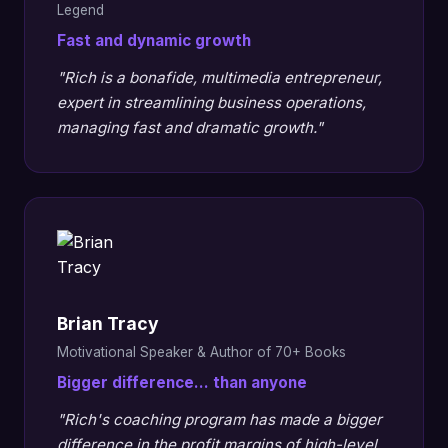
Legend
Fast and dynamic growth
"Rich is a bonafide, multimedia entrepreneur,
expert in streamlining business operations,
managing fast and dramatic growth."
Brian Tracy
Motivational Speaker & Author of 70+ Books
Bigger difference... than anyone
"Rich's coaching program has made a bigger
difference in the profit margins of high-level