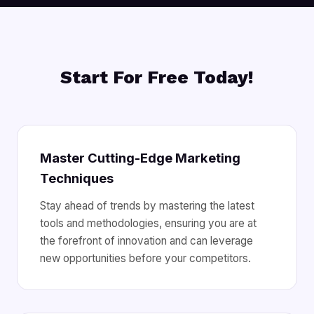
Start For Free Today!
Master Cutting-Edge Marketing
Techniques
Stay ahead of trends by mastering the latest
tools and methodologies, ensuring you are at
the forefront of innovation and can leverage
new opportunities before your competitors.