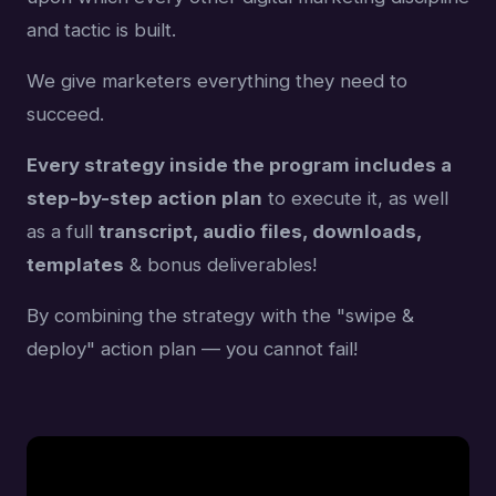
and tactic is built.
We give marketers everything they need to
succeed.
Every strategy inside the program includes a
step-by-step action plan
to execute it, as well
as a full
transcript, audio files, downloads,
templates
& bonus deliverables!
By combining the strategy with the "swipe &
deploy" action plan — you cannot fail!