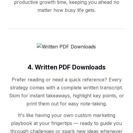
productive growth time, keeping you ahead no
matter how busy life gets.
4. Written PDF Downloads
Prefer reading or need a quick reference? Every
strategy comes with a complete written transcript.
Skim for instant takeaways, highlight key points, or
print them out for easy note-taking.
It's like having your own custom marketing
playbook at your fingertips — ready to guide you
through challenges or spark new ideas whenever