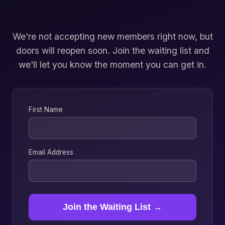
We're not accepting new members right now, but
doors will reopen soon. Join the waiting list and
we'll let you know the moment you can get in.
First Name
Email Address
Join the Waiting List →