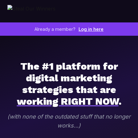
Already a member?
Log in here
The #1 platform for
digital marketing
strategies that are
working RIGHT NOW
.
(with none of the outdated stuff that no longer
works…)