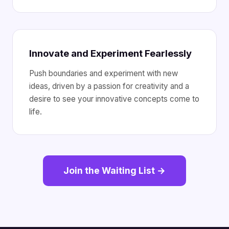
Innovate and Experiment Fearlessly
Push boundaries and experiment with new
ideas, driven by a passion for creativity and a
desire to see your innovative concepts come to
life.
Join the Waiting List →