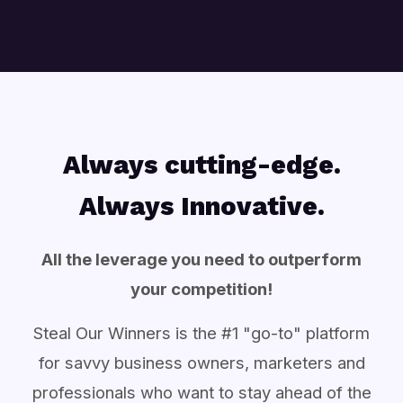
Always cutting-edge.
Always Innovative.
All the leverage you need to outperform
your competition!
Steal Our Winners is the #1 "go-to" platform
for savvy business owners, marketers and
professionals who want to stay ahead of the