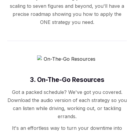
scaling to seven figures and beyond, you'll have a
precise roadmap showing you how to apply the
ONE strategy you need.
3. On-The-Go Resources
Got a packed schedule? We've got you covered.
Download the audio version of each strategy so you
can listen while driving, working out, or tackling
errands.
It's an effortless way to turn your downtime into