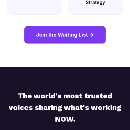
Strategy
Join the Waiting List →
The world's most trusted
voices sharing what's working
NOW.