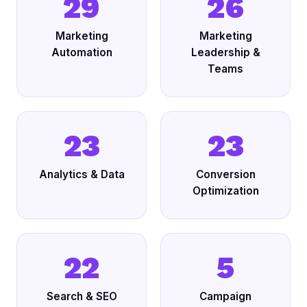
29
26
Marketing
Marketing
Automation
Leadership &
Teams
23
23
Analytics & Data
Conversion
Optimization
22
5
Search & SEO
Campaign