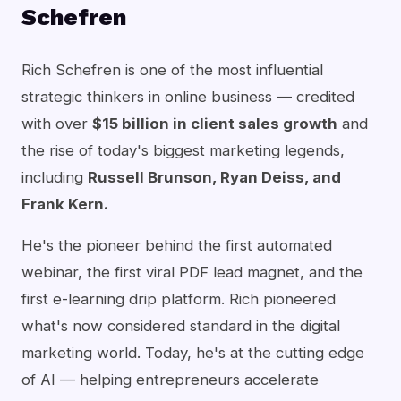
Schefren
Rich Schefren is one of the most influential
strategic thinkers in online business — credited
with over
$15 billion in client sales growth
and
the rise of today's biggest marketing legends,
including
Russell Brunson, Ryan Deiss, and
Frank Kern.
He's the pioneer behind the first automated
webinar, the first viral PDF lead magnet, and the
first e-learning drip platform. Rich pioneered
what's now considered standard in the digital
marketing world. Today, he's at the cutting edge
of AI — helping entrepreneurs accelerate