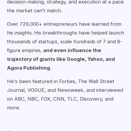
decision-making, strategy, and execution at a pace
the market can't match.
Over 729,000+ entrepreneurs have learned from
his insights. His breakthroughs have helped launch
thousands of startups, scale hundreds of 7 and 8-
figure empires,
and even influence the
trajectory of giants like Google, Yahoo, and
Agora Publishing.
He's been featured in Forbes, The Wall Street
Journal, VOGUE, and Newsweek, and interviewed
on ABC, NBC, FOX, CNN, TLC, Discovery, and
more.