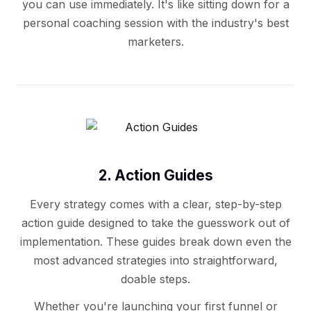
you can use immediately. It's like sitting down for a
personal coaching session with the industry's best
marketers.
2. Action Guides
Every strategy comes with a clear, step-by-step
action guide designed to take the guesswork out of
implementation. These guides break down even the
most advanced strategies into straightforward,
doable steps.
Whether you're launching your first funnel or