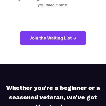
you need it most.
Join the Waiting List →
Whether you're a beginner or a
seasoned veteran, we've got