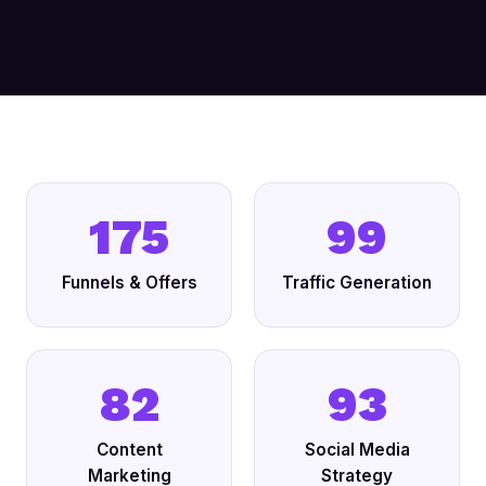
175
99
Funnels & Offers
Traffic Generation
82
93
Content
Social Media
Marketing
Strategy